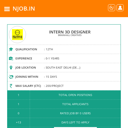
NJOB.IN
BRAINHALL CREATIVES
INTERN 3D DESIGNER
FREELANCING | PROFESSIONAL SERVICES...
BRAINHALL CREATIVES
COMPANY TYPE
QUALIFICATION
: LIMITED COMPANY
: 12TH
ESTABLISHED
EXPERIENCE
: 2005
: 0-1 YEARS
HEAD OFFICE
JOB LOCATION
: CENTRAL DELHI (DELHI-NCR)
: SOUTH EAST DELHI (DE...)
EMPLOYEES
JOINING WITHIN
: 0-9
: 15 DAYS
TURNOVER
MAX SALARY (CTC)
: 10 LAC - 50 LAC
: 200/PROJECT
13
1
TOTAL OPEN POSITIONS
TOTAL JOBS POSTED
1
1
TOTAL JOBS OFFERED
TOTAL APPLICANTS
4.3
0
RATED JOB BY 0 USERS
RATED COMPANY
+13
DAYS LEFT TO APPLY
REPORT US