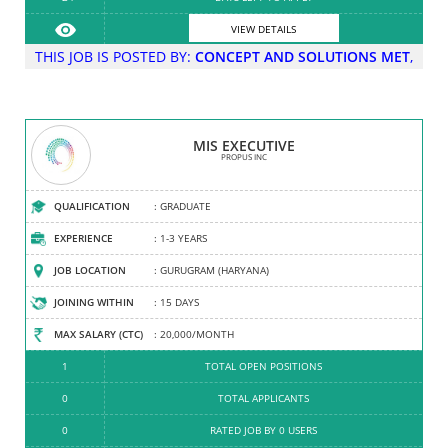
VIEW DETAILS
VIEW DETAILS
THIS JOB IS POSTED BY:
CONCEPT AND SOLUTIONS MET
,
FOR: CONCEPT AND SOLUTIONS MET
MIS EXECUTIVE
PROPUS INC
RETAIL DISPLAY AND VISUAL MERCHANDI...
PROPUS INC
COMPANY TYPE
QUALIFICATION
: PARTNERSHIP FIRM
: GRADUATE
ESTABLISHED
EXPERIENCE
: 2007
: 1-3 YEARS
HEAD OFFICE
JOB LOCATION
: GURUGRAM (HARYANA)
: GURUGRAM (HARYANA)
EMPLOYEES
JOINING WITHIN
: 101-200
: 15 DAYS
TURNOVER
MAX SALARY (CTC)
: 51 CR - 100 CR
: 20,000/MONTH
5
1
TOTAL OPEN POSITIONS
TOTAL JOBS POSTED
0
0
TOTAL JOBS OFFERED
TOTAL APPLICANTS
4.3
0
RATED JOB BY 0 USERS
RATED COMPANY